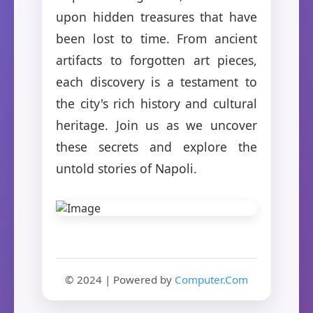
upon hidden treasures that have
been lost to time. From ancient
artifacts to forgotten art pieces,
each discovery is a testament to
the city's rich history and cultural
heritage. Join us as we uncover
these secrets and explore the
untold stories of Napoli.
© 2024 | Powered by
Computer.Com