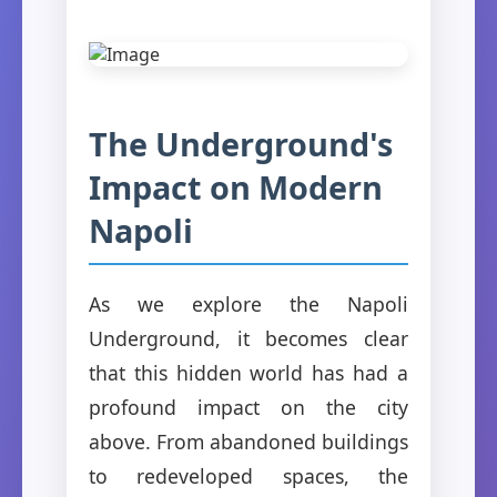
The Underground's
Impact on Modern
Napoli
As we explore the Napoli
Underground, it becomes clear
that this hidden world has had a
profound impact on the city
above. From abandoned buildings
to redeveloped spaces, the