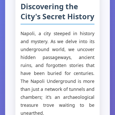
Discovering the
City's Secret History
Napoli, a city steeped in history
and mystery. As we delve into its
underground world, we uncover
hidden passageways, ancient
ruins, and forgotten stories that
have been buried for centuries.
The Napoli Underground is more
than just a network of tunnels and
chambers; it's an archaeological
treasure trove waiting to be
unearthed.