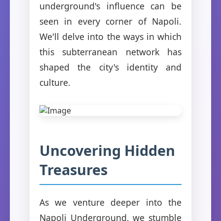
underground's influence can be
seen in every corner of Napoli.
We'll delve into the ways in which
this subterranean network has
shaped the city's identity and
culture.
Uncovering Hidden
Treasures
As we venture deeper into the
Napoli Underground, we stumble