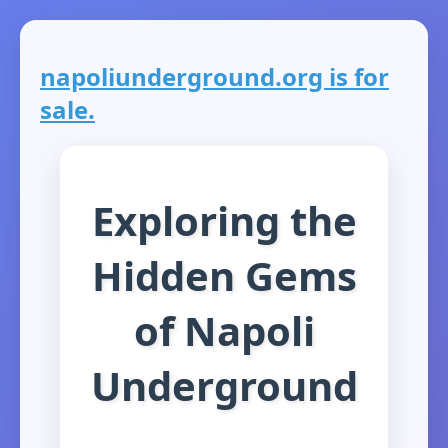
napoliunderground.org is for
sale.
Exploring the
Hidden Gems
of Napoli
Underground